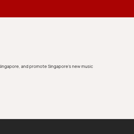
n Singapore, and promote Singapore's new music