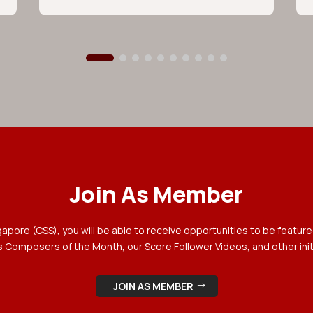
Join As Member
ore (CSS), you will be able to receive opportunities to be featured
 Composers of the Month, our Score Follower Videos, and other init
JOIN AS MEMBER