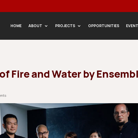
HOME
ABOUT
PROJECTS
OPPORTUNITIES
EVEN
 of Fire and Water by Ensemb
ents