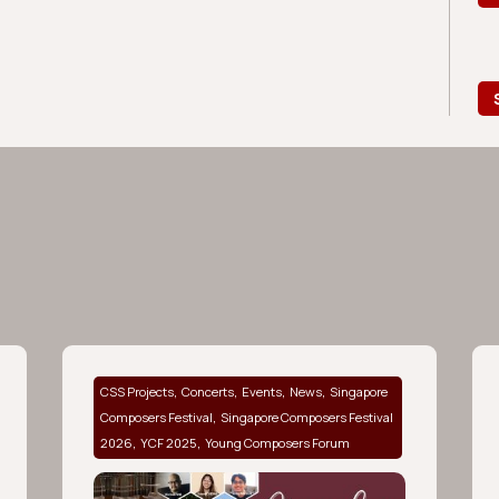
,
,
,
,
CSS Projects
Concerts
Events
News
Singapore
,
Composers Festival
Singapore Composers Festival
,
,
2026
YCF 2025
Young Composers Forum