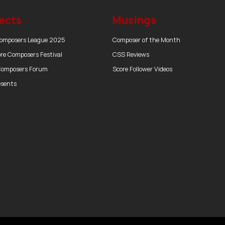
ects
Musings
Composers League 2025
Composer of the Month
re Composers Festival
CSS Reviews
Composers Forum
Score Follower Videos
esents