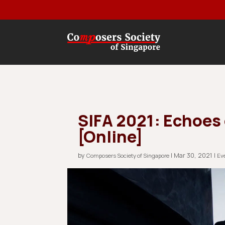
SIFA 2021: Echoes
[Online]
by
|
Mar 30, 2021
|
Composers Society of Singapore
Ev