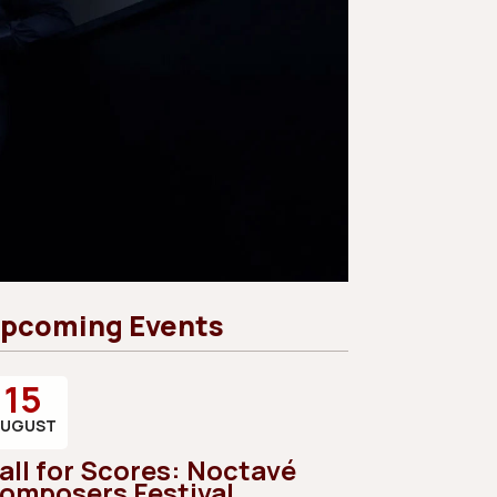
pcoming Events
15
AUGUST
all for Scores: Noctavé
omposers Festival