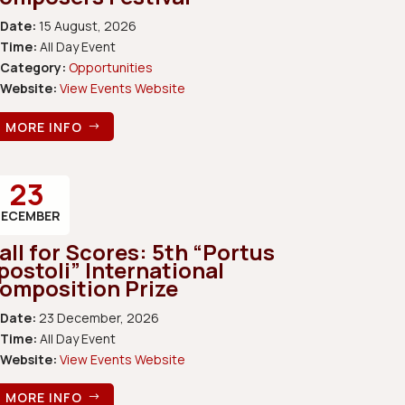
Date:
15 August, 2026
Time:
All Day Event
Category:
Opportunities
Website:
View Events Website
MORE INFO
23
DECEMBER
all for Scores: 5th “Portus
postoli” International
omposition Prize
Date:
23 December, 2026
Time:
All Day Event
Website:
View Events Website
MORE INFO