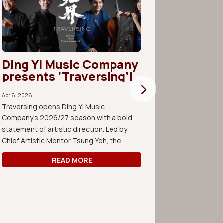
Ding Yi Music Company
Join 
presents ‘Traversing’!
Compo
Apr 6, 2026
its fi
Traversing opens Ding Yi Music
rehear
Company’s 2026/27 season with a bold
statement of artistic direction. Led by
Mar 14, 2026
Chief Artistic Mentor Tsung Yeh, the...
Join us for
Forum open 
READ MORE
consist of 
works by y