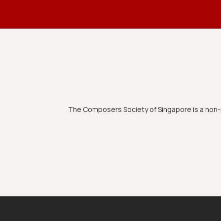
The Composers Society of Singapore is a non-p