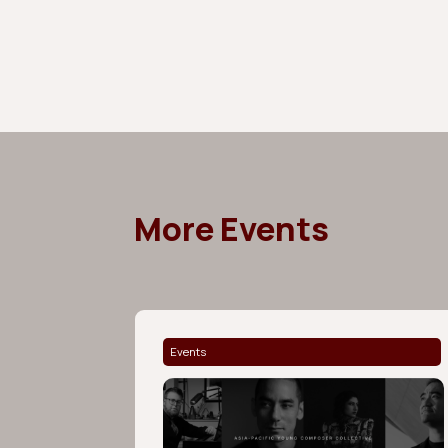
More Events
Events