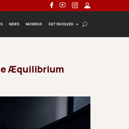
TS
NEWS
MUSINGS
GET INVOLVED
le Æquilibrium