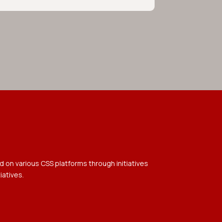
 on various CSS platforms through initiatives
iatives.