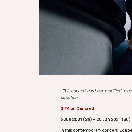
*This concert has been modified to be 
situation.
SIFA on Demand
5 Jun 2021 (Sa) – 20 Jun 2021 (Su)
In this contemporary concert, E
choe