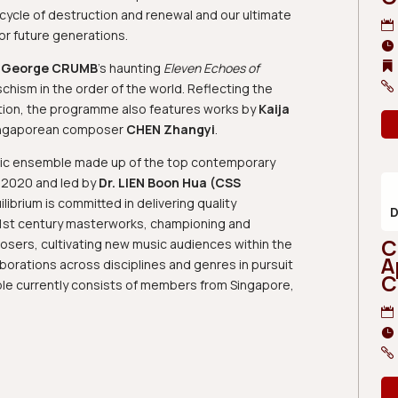
l cycle of destruction and renewal and our ultimate
for future generations.
s
George CRUMB
’s haunting
Eleven Echoes of
chism in the order of the world. Reflecting the
tion, the programme also features works by
Kaija
ngaporean composer
CHEN Zhangyi
.
ic ensemble made up of the top contemporary
n 2020 and led by
Dr. LIEN Boon Hua (CSS
ibrium is committed in delivering quality
21st century masterworks, championing and
C
sers, cultivating new music audiences within the
A
borations across disciplines and genres in pursuit
C
le currently consists of members from Singapore,