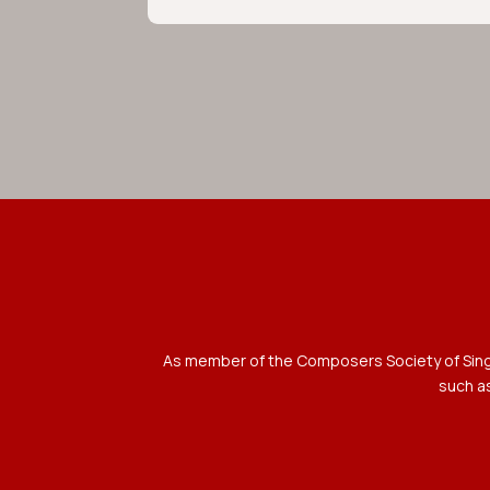
As member of the Composers Society of Singap
such as