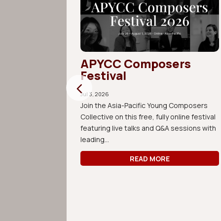
ive
APYCC Composers
s in
Festival
Jul 3, 2026
Join the Asia-Pacific Young Composers
Collective on this free, fully online festival
0th
featuring live talks and Q&A sessions with
n Music by
leading...
ving,
READ MORE