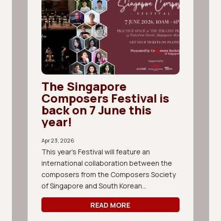
The Singapore
Composers Festival is
back on 7 June this
year!
Apr 23, 2026
This year's Festival will feature an
international collaboration between the
composers from the Composers Society
of Singapore and South Korean...
READ MORE