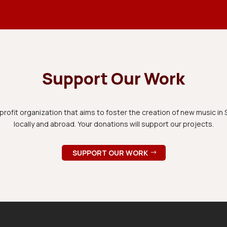
Support Our Work
rofit organization that aims to foster the creation of new music i
locally and abroad. Your donations will support our projects.
SUPPORT OUR WORK