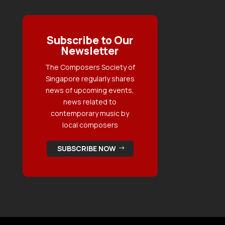
Subscribe to Our
Newsletter
The Composers Society of
Singapore regularly shares
news of upcoming events,
news related to
contemporary music by
local composers
SUBSCRIBE NOW