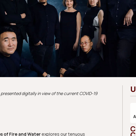
U
presented digitally in view of the current COVID-19
C
C
s of Fire and Water
explores our tenuous