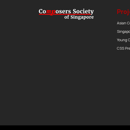
Proj
Asian 
Singapo
Young 
CSS Pr