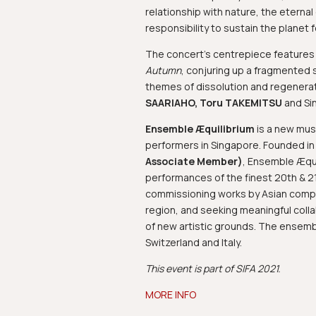
relationship with nature, the eterna
responsibility to sustain the planet 
The concert’s centrepiece feature
Autumn
, conjuring up a fragmented s
themes of dissolution and regenera
SAARIAHO, Toru TAKEMITSU
and Si
Ensemble Æquilibrium
is a new mus
performers in Singapore. Founded i
Associate Member)
, Ensemble Æquil
performances of the finest 20th & 
commissioning works by Asian compo
region, and seeking meaningful colla
of new artistic grounds. The ensemb
Switzerland and Italy.
This event is part of SIFA 2021.
MORE INFO