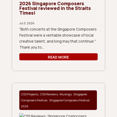
2026 Singapore Composers
Festival reviewed in the Straits
Times!
Jul 3, 2026
"Both concerts at the Singapore Composers
Festival were a veritable showcase of local
creative talent, and long may that continue."
Thank you to...
READ MORE
,
,
,
CSS Projects
CSS Reviews
Musings
Singapore
,
Composers Festival
Singapore Composers Festival
2026