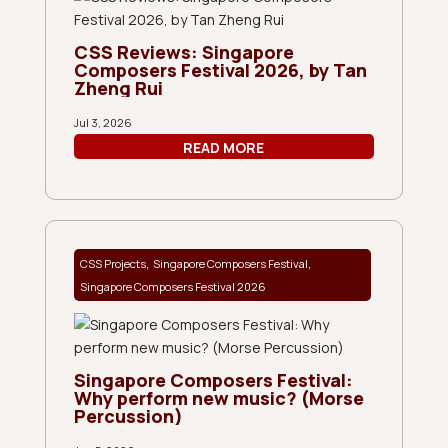
CSS Reviews: Singapore
Composers Festival 2026, by Tan
Zheng Rui
Jul 3, 2026
READ MORE
,
,
CSS Projects
Singapore Composers Festival
Singapore Composers Festival 2026
Singapore Composers Festival:
Why perform new music? (Morse
Percussion)