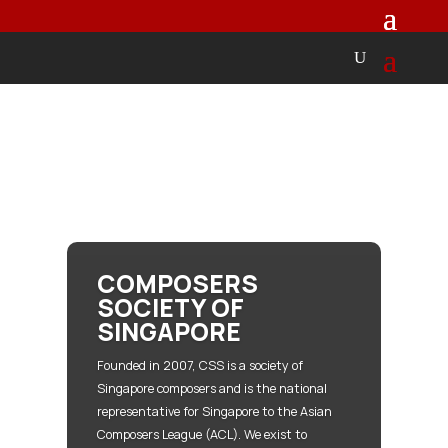
COMPOSERS
SOCIETY OF
SINGAPORE
Founded in 2007, CSS is a society of
Singapore composers and is the national
representative for Singapore to the Asian
Composers League (ACL). We exist to