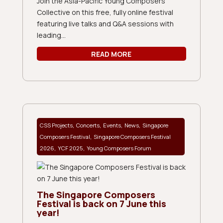
Join the Asia-Pacific Young Composers
Collective on this free, fully online festival
featuring live talks and Q&A sessions with
leading...
READ MORE
,
,
,
,
CSS Projects
Concerts
Events
News
Singapore
,
Composers Festival
Singapore Composers Festival
,
,
2026
YCF 2025
Young Composers Forum
The Singapore Composers
Festival is back on 7 June this
year!