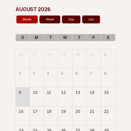
AUGUST 2026
Month
Week
Day
List
S
M
T
W
T
F
S
26
27
28
29
30
31
1
2
3
4
5
6
7
8
9
10
11
12
13
14
15
16
17
18
19
20
21
22
23
24
25
26
27
28
29