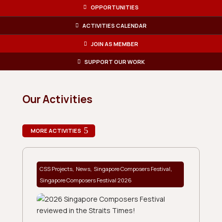
OPPORTUNITIES
ACTIVITIES CALENDAR
JOIN AS MEMBER
SUPPORT OUR WORK
Our Activities
MORE ACTIVITIES
,
,
,
CSS Projects
News
Singapore Composers Festival
Singapore Composers Festival 2026