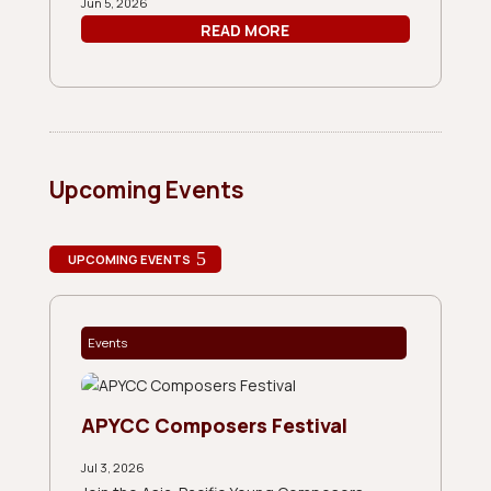
Jun 5, 2026
READ MORE
Upcoming Events
UPCOMING EVENTS
Events
APYCC Composers Festival
Jul 3, 2026