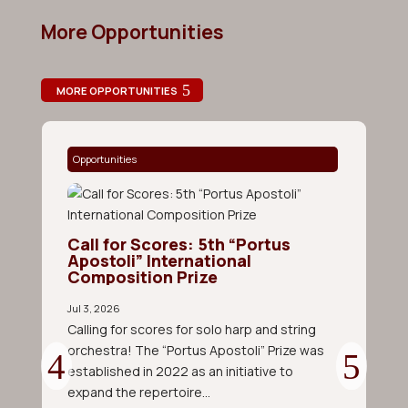
More Opportunities
MORE OPPORTUNITIES
Opportunities
O
Call for Scores: 5th “Portus
Apostoli” International
Composition Prize
Jul 3, 2026
Calling for scores for solo harp and string
orchestra! The “Portus Apostoli” Prize was
established in 2022 as an initiative to
C
C
expand the repertoire...