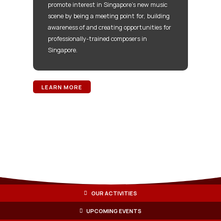
promote interest in Singapore’s new music
scene by being a meeting point for, building
awareness of and creating opportunities for
professionally-trained composers in
Singapore.
LEARN MORE
OUR ACTIVITIES
UPCOMING EVENTS