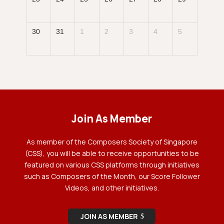
30
31
1
2
3
4
5
Join As Member
As member of the Composers Society of Singapore
(CSS), you will be able to receive opportunities to be
featured on various CSS platforms through initiatives
such as Composers of the Month, our Score Follower
Videos, and other initiatives.
JOIN AS MEMBER