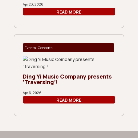
Apr 23, 2026
READ MORE
,
Events
Concerts
Ding Yi Music Company presents
‘Traversing’!
Apr 6, 2026
READ MORE