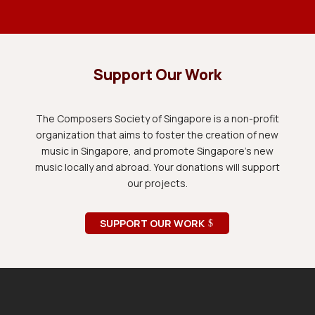
Support Our Work
The Composers Society of Singapore is a non-profit
organization that aims to foster the creation of new
music in Singapore, and promote Singapore's new
music locally and abroad. Your donations will support
our projects.
SUPPORT OUR WORK