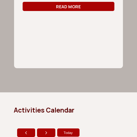
Ju
READ MORE
Ca
Yo
co
ag
Activities Calendar
Today